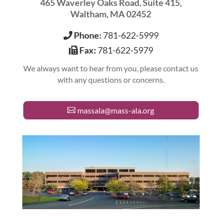
465 Waverley Oaks Road, Suite 415,
Waltham, MA 02452
Phone:
781-622-5999
Fax:
781-622-5979
We always want to hear from you, please contact us
with any questions or concerns.
massala@mass-ala.org