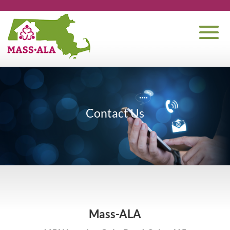
Contact Us
Mass-ALA