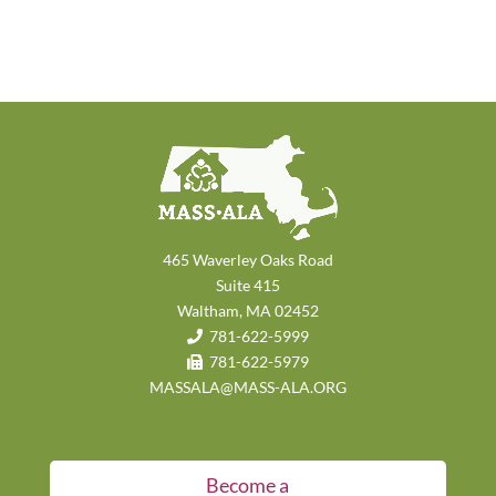
465 Waverley Oaks Road
Suite 415
Waltham, MA 02452
781-622-5999
781-622-5979
MASSALA@MASS-ALA.ORG
Become a