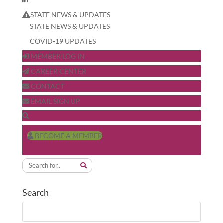
STATE NEWS & UPDATES
STATE NEWS & UPDATES
COVID-19 UPDATES
MEMBER LOG IN
CAREER CENTER
CONTACT
EMAIL SIGN UP
BECOME A MEMBER
Search