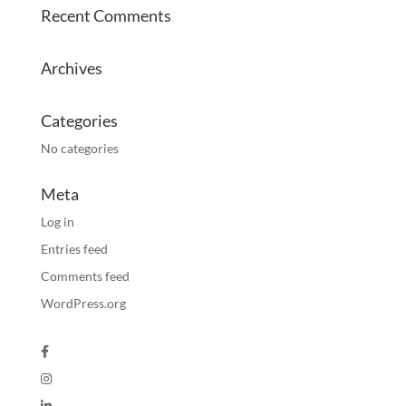
Recent Comments
Archives
Categories
No categories
Meta
Log in
Entries feed
Comments feed
WordPress.org