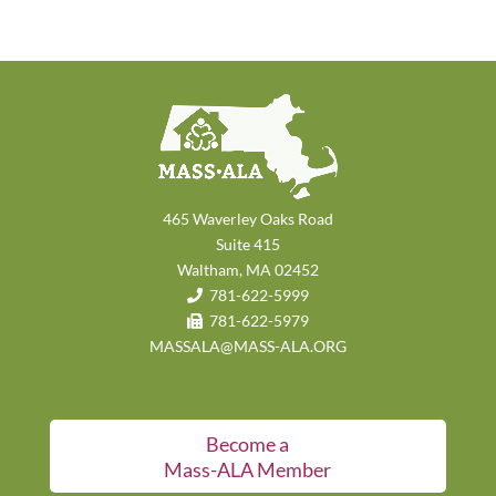
465 Waverley Oaks Road
Suite 415
Waltham, MA 02452
781-622-5999
781-622-5979
MASSALA@MASS-ALA.ORG
Become a
Mass-ALA Member