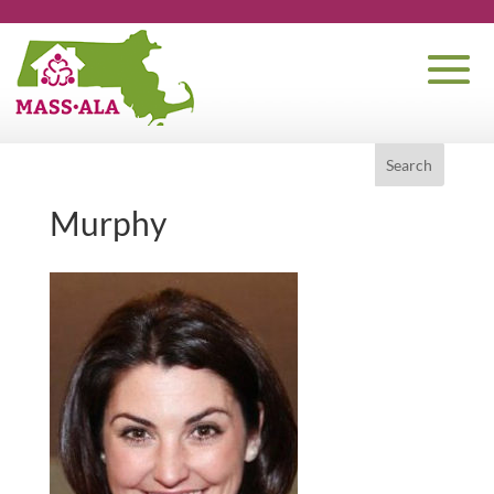
Murphy