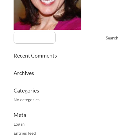
Recent Comments
Archives
Categories
No categories
Meta
Log in
Entries feed