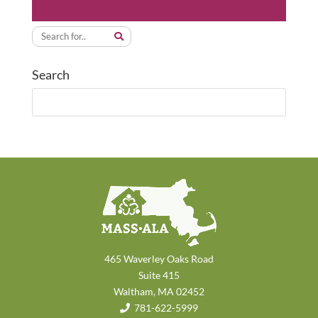
Search
465 Waverley Oaks Road
Suite 415
Waltham, MA 02452
781-622-5999