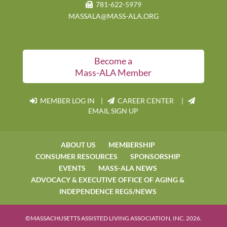
781-622-5979
MASSALA@MASS-ALA.ORG
Become a
Mass-ALA Member
MEMBER LOG IN
|
CAREER CENTER |
EMAIL SIGN UP
ABOUT US
MEMBERSHIP
CONSUMER RESOURCES
SPONSORSHIP
EVENTS
MASS-ALA NEWS
ADVOCACY & EXECUTIVE OFFICE OF AGING &
INDEPENDENCE REGS/NEWS
©MASSACHUSETTS ASSISTED LIVING ASSOCIATION, INC. 2026.