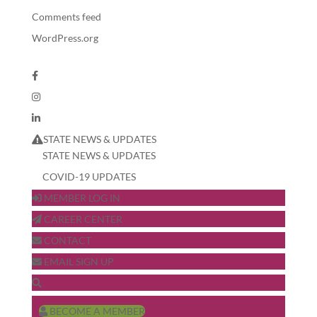
Comments feed
WordPress.org
STATE NEWS & UPDATES
STATE NEWS & UPDATES
COVID-19 UPDATES
MEMBER LOG IN
CAREER CENTER
CONTACT
EMAIL SIGN UP
BECOME A MEMBER