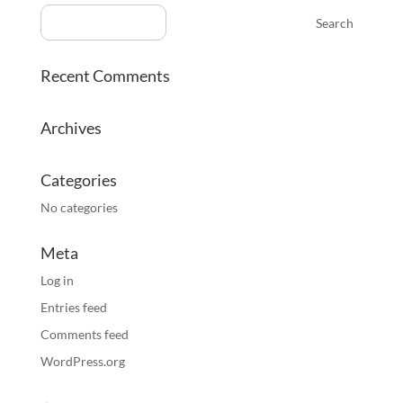
Recent Comments
Archives
Categories
No categories
Meta
Log in
Entries feed
Comments feed
WordPress.org