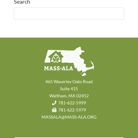
Search
465 Waverley Oaks Road
Suite 415
Waltham, MA 02452
781-622-5999
781-622-5979
MASSALA@MASS-ALA.ORG