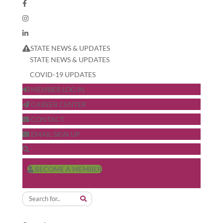
STATE NEWS & UPDATES
STATE NEWS & UPDATES
COVID-19 UPDATES
MEMBER LOG IN
CAREER CENTER
CONTACT
EMAIL SIGN UP
BECOME A MEMBER