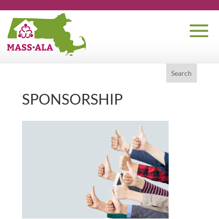
SPONSORSHIP