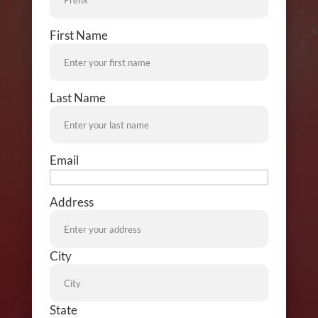
Name
First Name
Name
Last Name
Email
Address
Address
City
State