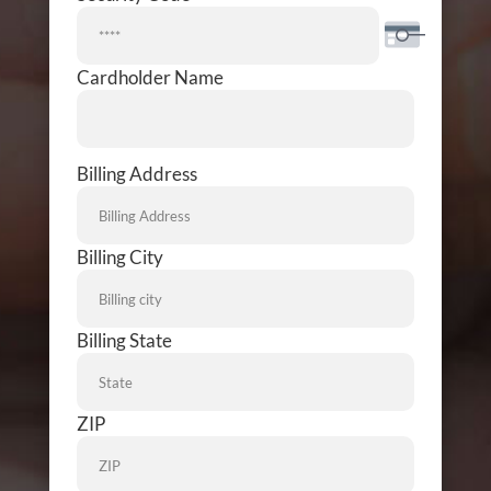
Cardholder Name
Billing
Billing Address
Address
Billing City
Billing State
ZIP