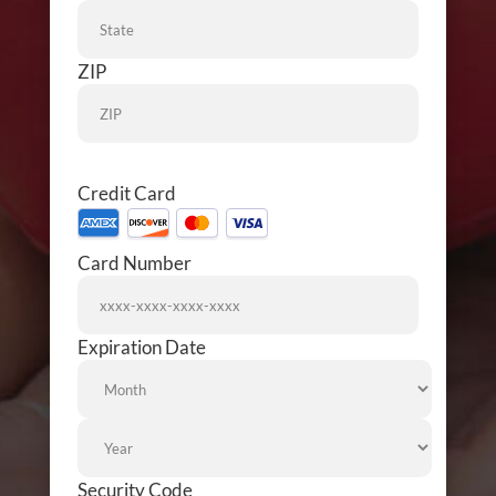
ZIP
Credit Card
Supported
Credit
Card Number
Cards:
American
Express,
Discover,
Expiration Date
Month
MasterCard,
Visa
Year
Security Code