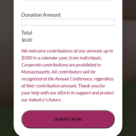
Donation Amount
Total
We welcome contributions of any amount, up to
$500 in a calendar year, from individuals.
Corporate contributions are prohibited in
Massachusetts. All contributors will be
recognized at the Annual Conference, regardless
of their contribution amount. Thank you for
your help with our efforts to support and protect
our industry’s future.