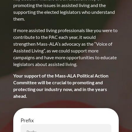
promoting the issues in assisted living and the
supporting the elected legislators who understand
them.
If more assisted living professionals like you were to
contribute to the PAC each year, it would
strengthen Mass-ALA’s advocacy as the “Voice of
Assisted Living”, as we could support more
campaigns and have more opportunities to educate
legislators about assisted living.
Your support of the Mass-ALA Political Action
Committee will be crucial to promoting and
protecting our industry now, and in the years
ahead.
Prefix