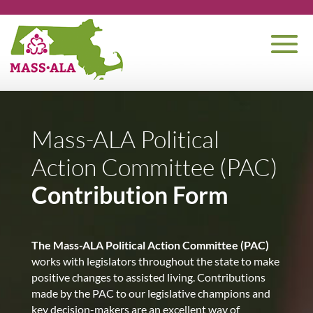
Mass-ALA Political
Action Committee (PAC)
Contribution Form
The Mass-ALA Political Action Committee (PAC)
works with legislators throughout the state to make
positive changes to assisted living. Contributions
made by the PAC to our legislative champions and
key decision-makers are an excellent way of