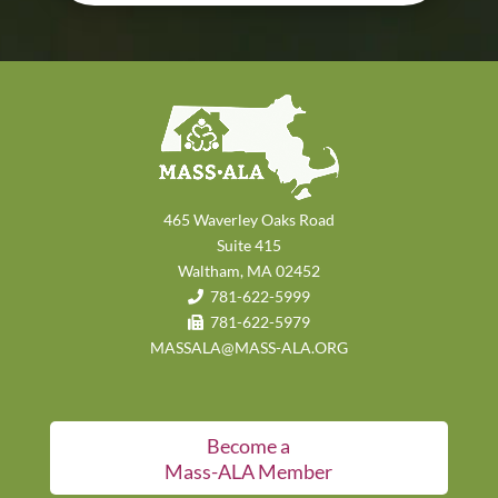
465 Waverley Oaks Road
Suite 415
Waltham, MA 02452
781-622-5999
781-622-5979
MASSALA@MASS-ALA.ORG
Become a
Mass-ALA Member