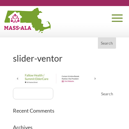
slider-ventor
Recent Comments
Archives