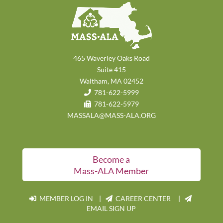
465 Waverley Oaks Road
Suite 415
Waltham, MA 02452
781-622-5999
781-622-5979
MASSALA@MASS-ALA.ORG
Become a
Mass-ALA Member
MEMBER LOG IN
|
CAREER CENTER |
EMAIL SIGN UP