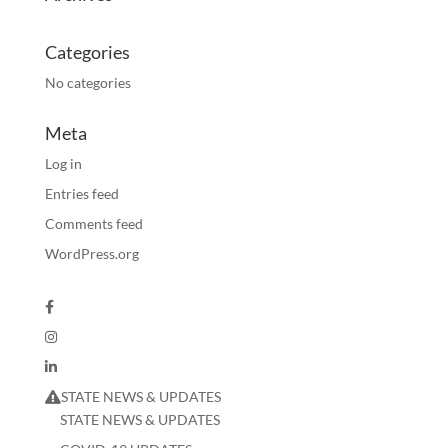
Categories
No categories
Meta
Log in
Entries feed
Comments feed
WordPress.org
STATE NEWS & UPDATES
STATE NEWS & UPDATES