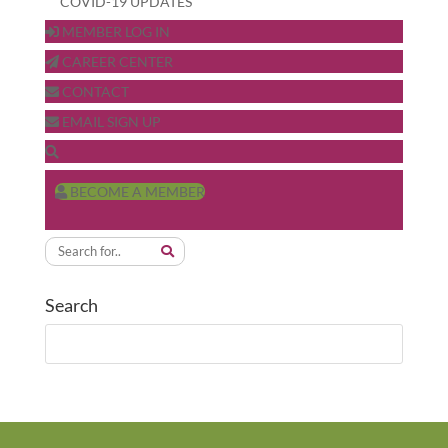
COVID-19 UPDATES
MEMBER LOG IN
CAREER CENTER
CONTACT
EMAIL SIGN UP
BECOME A MEMBER
Search