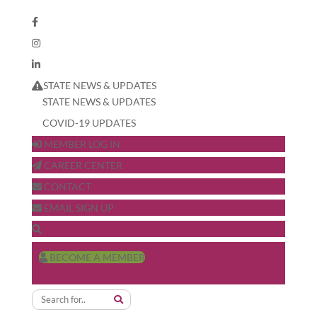
STATE NEWS & UPDATES
STATE NEWS & UPDATES
COVID-19 UPDATES
MEMBER LOG IN
CAREER CENTER
CONTACT
EMAIL SIGN UP
BECOME A MEMBER