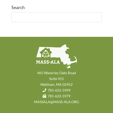
Search
465 Waverley Oaks Road
Suite 415
Waltham, MA 02452
781-622-5999
781-622-5979
MASSALA@MASS-ALA.ORG