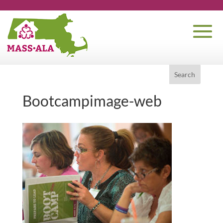
Bootcampimage-web