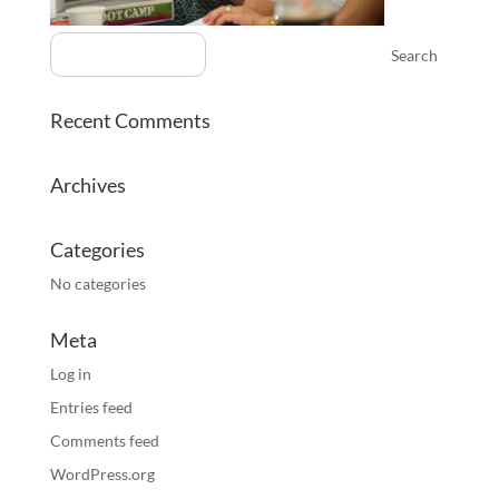
Recent Comments
Archives
Categories
No categories
Meta
Log in
Entries feed
Comments feed
WordPress.org