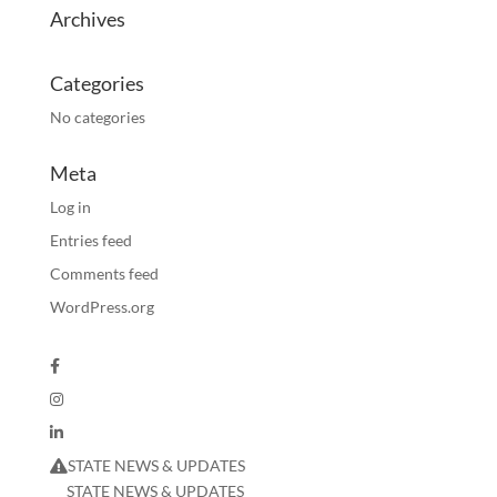
Archives
Categories
No categories
Meta
Log in
Entries feed
Comments feed
WordPress.org
STATE NEWS & UPDATES
STATE NEWS & UPDATES