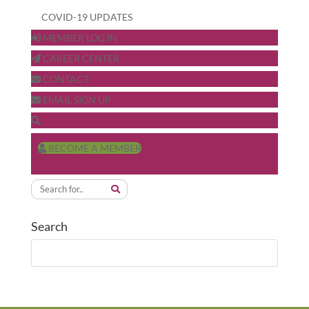
COVID-19 UPDATES
MEMBER LOG IN
CAREER CENTER
CONTACT
EMAIL SIGN UP
BECOME A MEMBER
Search