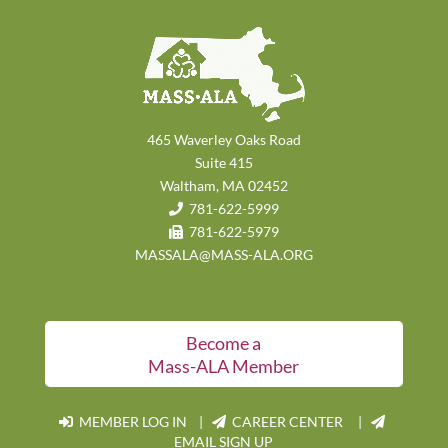
465 Waverley Oaks Road
Suite 415
Waltham, MA 02452
781-622-5999
781-622-5979
MASSALA@MASS-ALA.ORG
Become a
Mass-ALA Member
MEMBER LOG IN
|
CAREER CENTER |
EMAIL SIGN UP