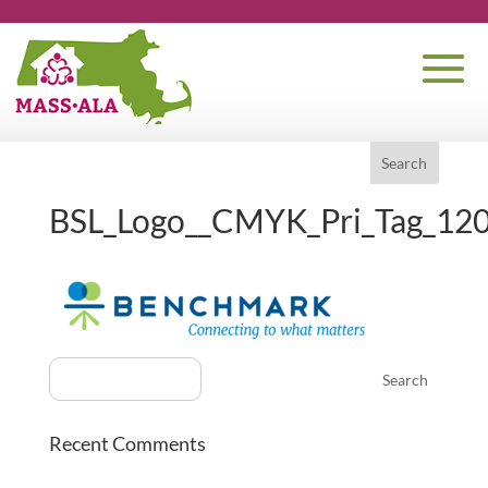
BSL_Logo__CMYK_Pri_Tag_12
Recent Comments