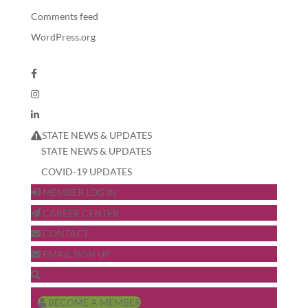
Comments feed
WordPress.org
STATE NEWS & UPDATES
STATE NEWS & UPDATES
COVID-19 UPDATES
MEMBER LOG IN
CAREER CENTER
CONTACT
EMAIL SIGN UP
BECOME A MEMBER