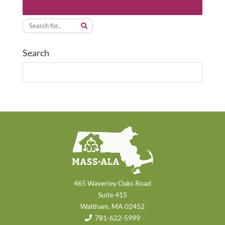
Search
465 Waverley Oaks Road
Suite 415
Waltham, MA 02452
781-622-5999