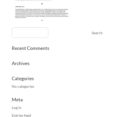
Recent Comments
Archives
Categories
No categories
Meta
Log in
Entries feed