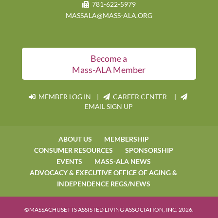
781-622-5979
MASSALA@MASS-ALA.ORG
Become a
Mass-ALA Member
MEMBER LOG IN
|
CAREER CENTER |
EMAIL SIGN UP
ABOUT US
MEMBERSHIP
CONSUMER RESOURCES
SPONSORSHIP
EVENTS
MASS-ALA NEWS
ADVOCACY & EXECUTIVE OFFICE OF AGING &
INDEPENDENCE REGS/NEWS
©MASSACHUSETTS ASSISTED LIVING ASSOCIATION, INC. 2026.