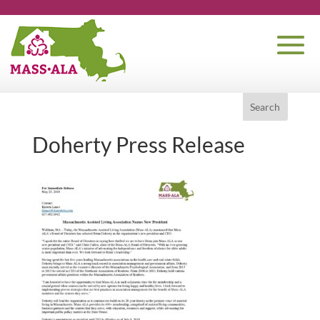
Doherty Press Release