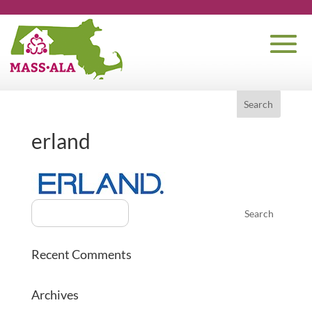
erland
Recent Comments
Archives