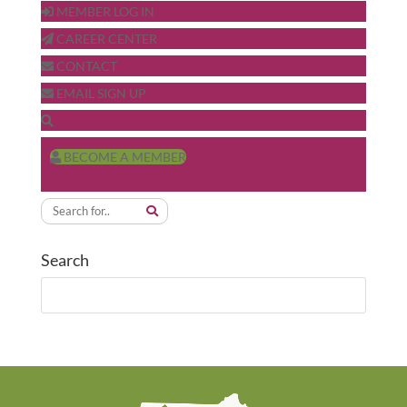
MEMBER LOG IN
CAREER CENTER
CONTACT
EMAIL SIGN UP
BECOME A MEMBER
Search