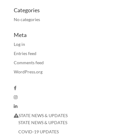
Categories
No categories
Meta
Log in
Entries feed
Comments feed
WordPress.org
STATE NEWS & UPDATES
STATE NEWS & UPDATES
COVID-19 UPDATES