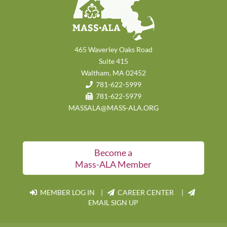
465 Waverley Oaks Road
Suite 415
Waltham, MA 02452
781-622-5999
781-622-5979
MASSALA@MASS-ALA.ORG
Become a
Mass-ALA Member
MEMBER LOG IN
|
CAREER CENTER |
EMAIL SIGN UP