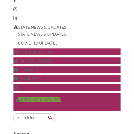
STATE NEWS & UPDATES
STATE NEWS & UPDATES
COVID-19 UPDATES
MEMBER LOG IN
CAREER CENTER
CONTACT
EMAIL SIGN UP
BECOME A MEMBER
Search