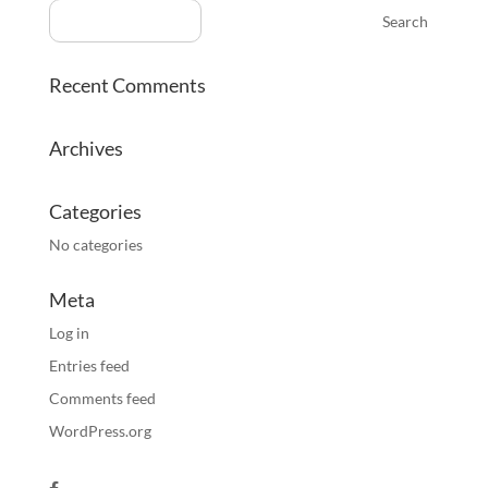
Recent Comments
Archives
Categories
No categories
Meta
Log in
Entries feed
Comments feed
WordPress.org