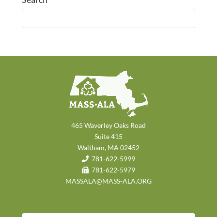
465 Waverley Oaks Road
Suite 415
Waltham, MA 02452
781-622-5999
781-622-5979
MASSALA@MASS-ALA.ORG