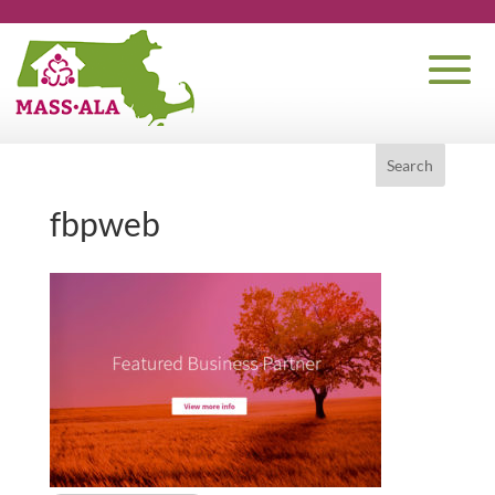
fbpweb