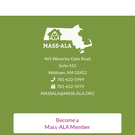
465 Waverley Oaks Road
Suite 415
Waltham, MA 02452
781-622-5999
781-622-5979
MASSALA@MASS-ALA.ORG
Become a
Mass-ALA Member