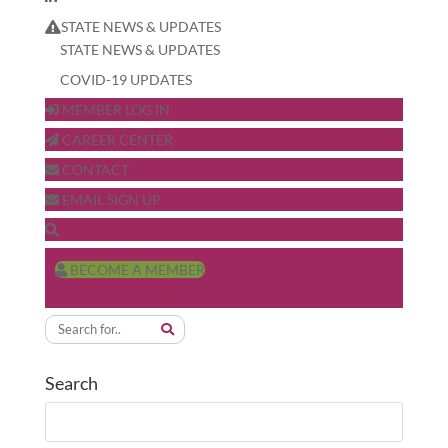
STATE NEWS & UPDATES
STATE NEWS & UPDATES
COVID-19 UPDATES
MEMBER LOG IN
CAREER CENTER
CONTACT
EMAIL SIGN UP
BECOME A MEMBER
Search