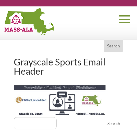
Grayscale Sports Email
Header