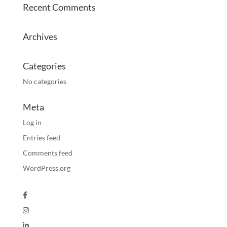
Recent Comments
Archives
Categories
No categories
Meta
Log in
Entries feed
Comments feed
WordPress.org