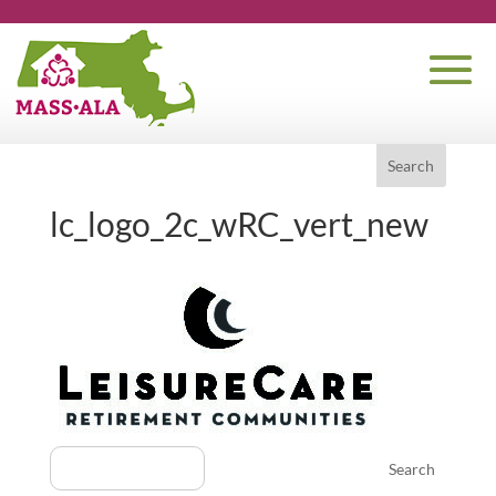
lc_logo_2c_wRC_vert_new