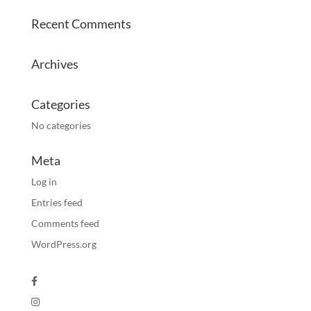
Recent Comments
Archives
Categories
No categories
Meta
Log in
Entries feed
Comments feed
WordPress.org