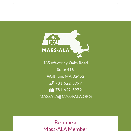
465 Waverley Oaks Road
Suite 415
Waltham, MA 02452
781-622-5999
781-622-5979
MASSALA@MASS-ALA.ORG
Become a
Mass-ALA Member