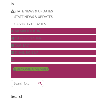
STATE NEWS & UPDATES
STATE NEWS & UPDATES
COVID-19 UPDATES
MEMBER LOG IN
CAREER CENTER
CONTACT
EMAIL SIGN UP
BECOME A MEMBER
Search