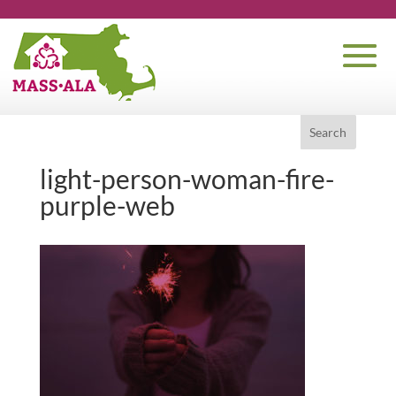
light-person-woman-fire-
purple-web