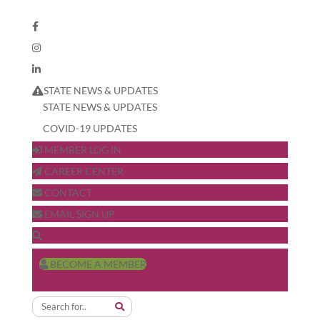
STATE NEWS & UPDATES
STATE NEWS & UPDATES
COVID-19 UPDATES
MEMBER LOG IN
CAREER CENTER
CONTACT
EMAIL SIGN UP
BECOME A MEMBER