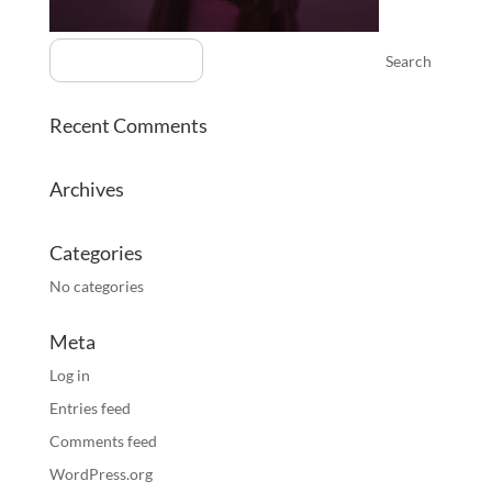
Recent Comments
Archives
Categories
No categories
Meta
Log in
Entries feed
Comments feed
WordPress.org