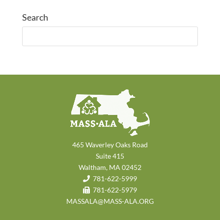
Search
465 Waverley Oaks Road
Suite 415
Waltham, MA 02452
781-622-5999
781-622-5979
MASSALA@MASS-ALA.ORG