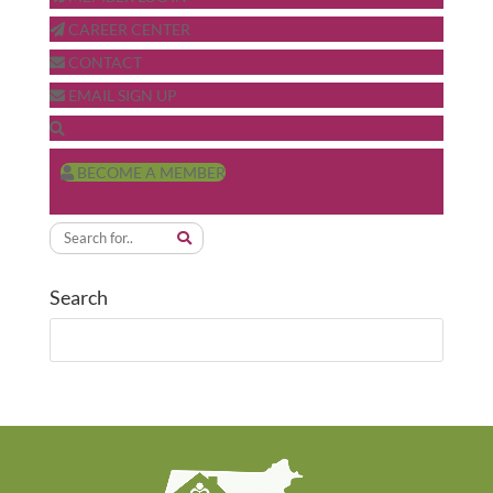
CAREER CENTER
CONTACT
EMAIL SIGN UP
BECOME A MEMBER
Search