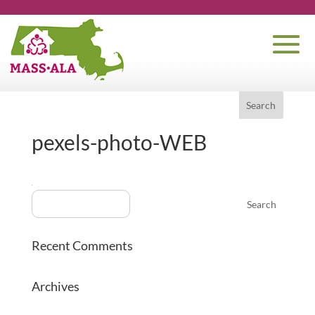
pexels-photo-WEB
Recent Comments
Archives