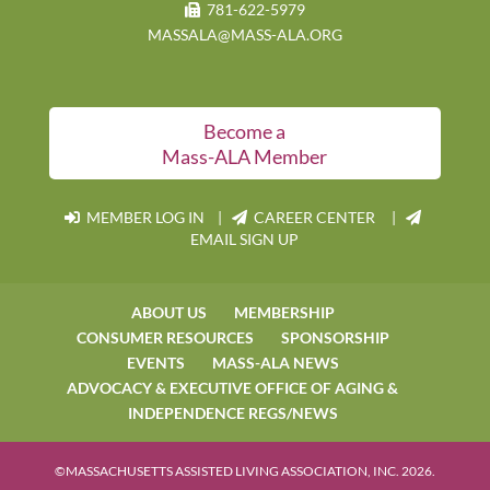
781-622-5979
MASSALA@MASS-ALA.ORG
Become a
Mass-ALA Member
MEMBER LOG IN
|
CAREER CENTER |
EMAIL SIGN UP
ABOUT US
MEMBERSHIP
CONSUMER RESOURCES
SPONSORSHIP
EVENTS
MASS-ALA NEWS
ADVOCACY & EXECUTIVE OFFICE OF AGING &
INDEPENDENCE REGS/NEWS
©MASSACHUSETTS ASSISTED LIVING ASSOCIATION, INC. 2026.