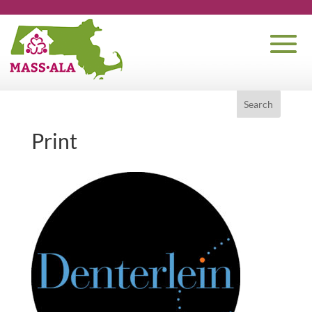
Print