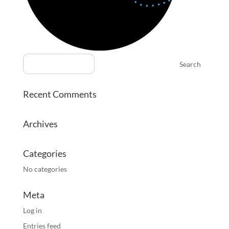
Recent Comments
Archives
Categories
No categories
Meta
Log in
Entries feed