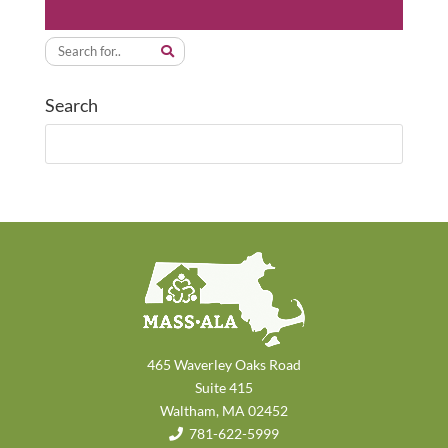
Search
465 Waverley Oaks Road
Suite 415
Waltham, MA 02452
781-622-5999