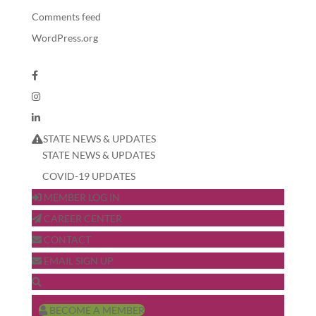
Comments feed
WordPress.org
STATE NEWS & UPDATES
STATE NEWS & UPDATES
COVID-19 UPDATES
MEMBER LOG IN
CAREER CENTER
CONTACT
EMAIL SIGN UP
BECOME A MEMBER