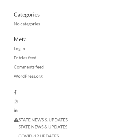
Categories
No categories
Meta
Log in
Entries feed
Comments feed
WordPress.org
STATE NEWS & UPDATES
STATE NEWS & UPDATES
COVID-19 UPDATES