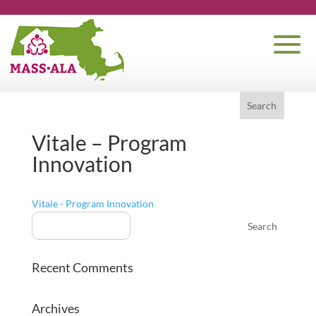
Vitale – Program
Innovation
Vitale - Program Innovation
Recent Comments
Archives