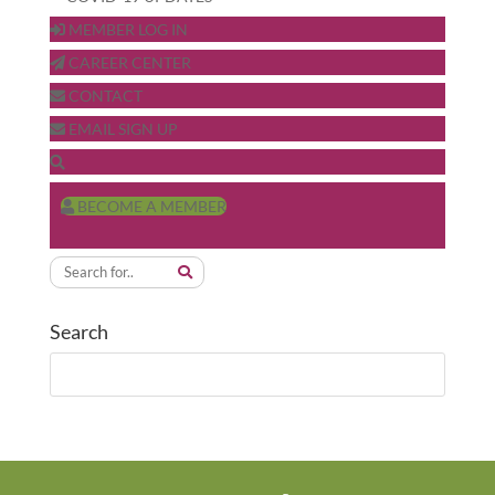
MEMBER LOG IN
CAREER CENTER
CONTACT
EMAIL SIGN UP
BECOME A MEMBER
Search