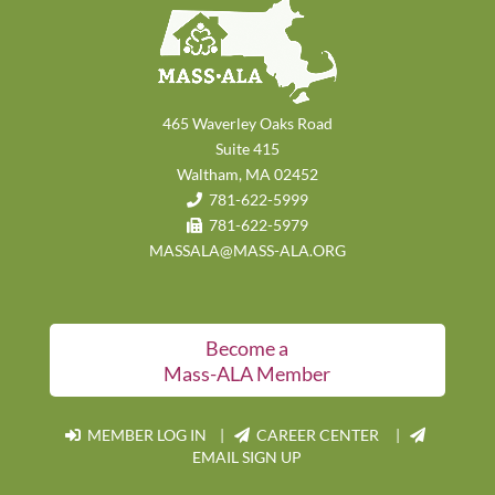
465 Waverley Oaks Road
Suite 415
Waltham, MA 02452
781-622-5999
781-622-5979
MASSALA@MASS-ALA.ORG
Become a
Mass-ALA Member
MEMBER LOG IN
|
CAREER CENTER |
EMAIL SIGN UP