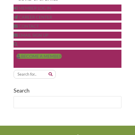
MEMBER LOG IN
CAREER CENTER
CONTACT
EMAIL SIGN UP
BECOME A MEMBER
Search