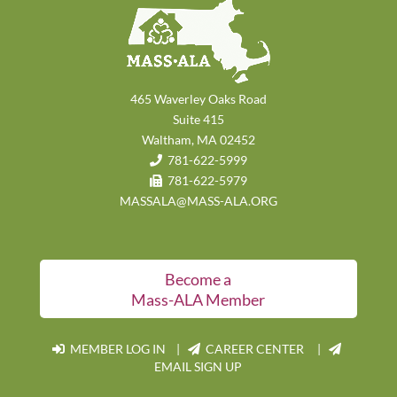
465 Waverley Oaks Road
Suite 415
Waltham, MA 02452
781-622-5999
781-622-5979
MASSALA@MASS-ALA.ORG
Become a
Mass-ALA Member
MEMBER LOG IN
|
CAREER CENTER |
EMAIL SIGN UP