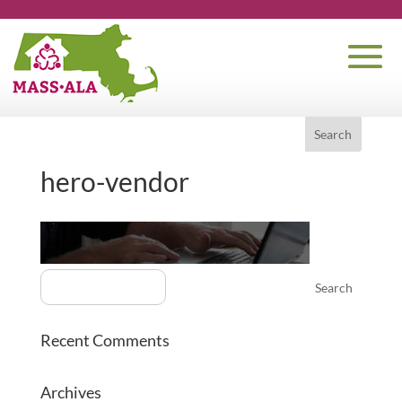
hero-vendor
Recent Comments
Archives