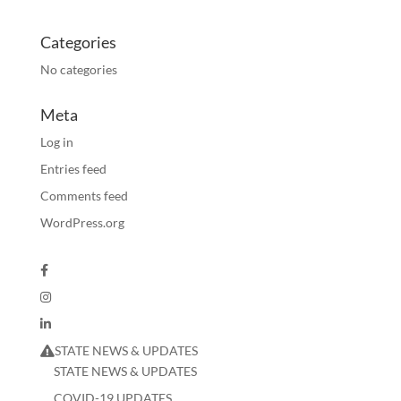
Categories
No categories
Meta
Log in
Entries feed
Comments feed
WordPress.org
STATE NEWS & UPDATES
STATE NEWS & UPDATES
COVID-19 UPDATES