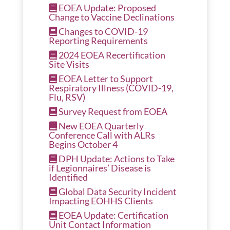
EOEA Update: Proposed
Change to Vaccine Declinations
Changes to COVID-19
Reporting Requirements
2024 EOEA Recertification
Site Visits
EOEA Letter to Support
Respiratory Illness (COVID-19,
Flu, RSV)
Survey Request from EOEA
New EOEA Quarterly
Conference Call with ALRs
Begins October 4
DPH Update: Actions to Take
if Legionnaires’ Disease is
Identified
Global Data Security Incident
Impacting EOHHS Clients
EOEA Update: Certification
Unit Contact Information