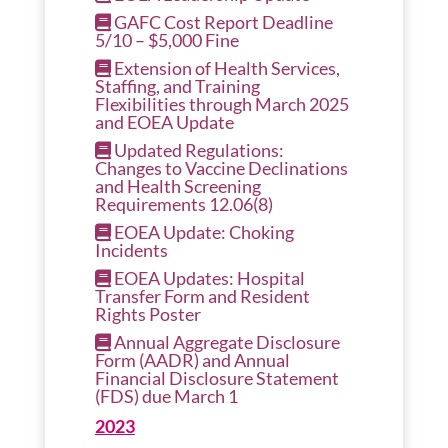
GAFC Cost Report Deadline
5/10 – $5,000 Fine
Extension of Health Services,
Staffing, and Training
Flexibilities through March 2025
and EOEA Update
Updated Regulations:
Changes to Vaccine Declinations
and Health Screening
Requirements 12.06(8)
EOEA Update: Choking
Incidents
EOEA Updates: Hospital
Transfer Form and Resident
Rights Poster
Annual Aggregate Disclosure
Form (AADR) and Annual
Financial Disclosure Statement
(FDS) due March 1
2023