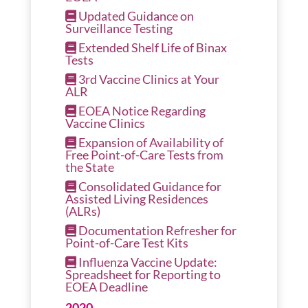
Updated Guidance on
Surveillance Testing
Extended Shelf Life of Binax
Tests
3rd Vaccine Clinics at Your
ALR
EOEA Notice Regarding
Vaccine Clinics
Expansion of Availability of
Free Point-of-Care Tests from
the State
Consolidated Guidance for
Assisted Living Residences
(ALRs)
Documentation Refresher for
Point-of-Care Test Kits
Influenza Vaccine Update:
Spreadsheet for Reporting to
EOEA Deadline
2020