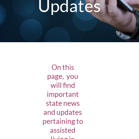
Updates
On this
page, you
will find
important
state news
and updates
pertaining to
assisted