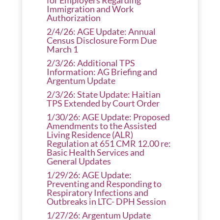
for Employers Regarding
Immigration and Work
Authorization
2/4/26: AGE Update: Annual
Census Disclosure Form Due
March 1
2/3/26: Additional TPS
Information: AG Briefing and
Argentum Update
2/3/26: State Update: Haitian
TPS Extended by Court Order
1/30/26: AGE Update: Proposed
Amendments to the Assisted
Living Residence (ALR)
Regulation at 651 CMR 12.00 re:
Basic Health Services and
General Updates
1/29/26: AGE Update:
Preventing and Responding to
Respiratory Infections and
Outbreaks in LTC- DPH Session
1/27/26: Argentum Update