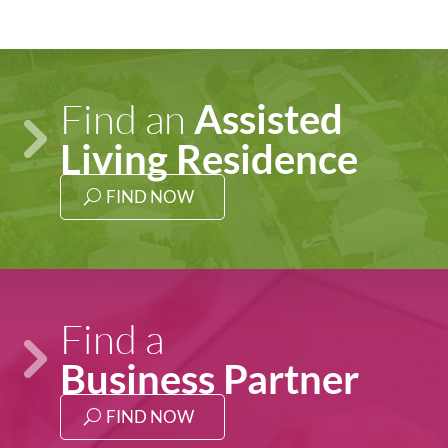
Find an
Assisted
Living
Residence
FIND NOW
Find a
Business Partner
FIND NOW