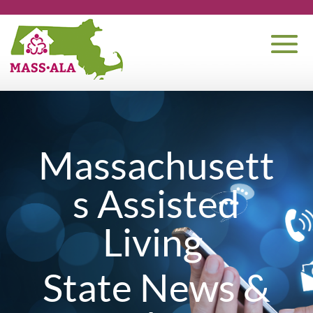
Massachusett
s Assisted
Living
State News &