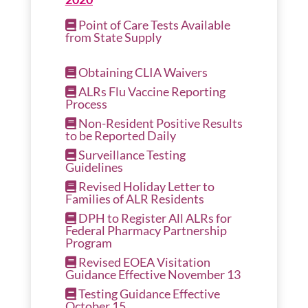
Point of Care Tests Available
from State Supply
Obtaining CLIA Waivers
ALRs Flu Vaccine Reporting
Process
Non-Resident Positive Results
to be Reported Daily
Surveillance Testing
Guidelines
Revised Holiday Letter to
Families of ALR Residents
DPH to Register All ALRs for
Federal Pharmacy Partnership
Program
Revised EOEA Visitation
Guidance Effective November 13
Testing Guidance Effective
October 15