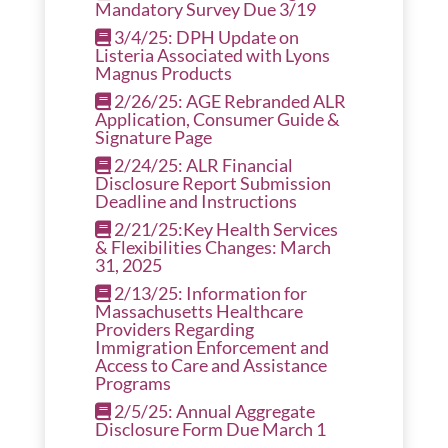
Mandatory Survey Due 3/19
3/4/25: DPH Update on
Listeria Associated with Lyons
Magnus Products
2/26/25: AGE Rebranded ALR
Application, Consumer Guide &
Signature Page
2/24/25: ALR Financial
Disclosure Report Submission
Deadline and Instructions
2/21/25:Key Health Services
& Flexibilities Changes: March
31, 2025
2/13/25: Information for
Massachusetts Healthcare
Providers Regarding
Immigration Enforcement and
Access to Care and Assistance
Programs
2/5/25: Annual Aggregate
Disclosure Form Due March 1