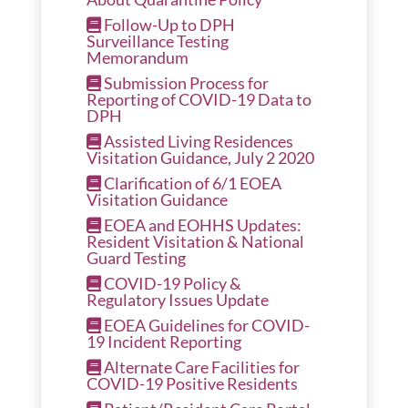
Follow-Up to DPH
Surveillance Testing
Memorandum
Submission Process for
Reporting of COVID-19 Data to
DPH
Assisted Living Residences
Visitation Guidance, July 2 2020
Clarification of 6/1 EOEA
Visitation Guidance
EOEA and EOHHS Updates:
Resident Visitation & National
Guard Testing
COVID-19 Policy &
Regulatory Issues Update
EOEA Guidelines for COVID-
19 Incident Reporting
Alternate Care Facilities for
COVID-19 Positive Residents