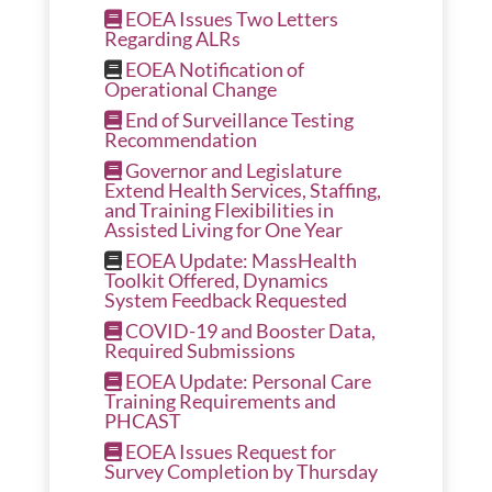
EOEA Issues Two Letters
Regarding ALRs
EOEA Notification of
Operational Change
End of Surveillance Testing
Recommendation
Governor and Legislature
Extend Health Services, Staffing,
and Training Flexibilities in
Assisted Living for One Year
EOEA Update: MassHealth
Toolkit Offered, Dynamics
System Feedback Requested
COVID-19 and Booster Data,
Required Submissions
EOEA Update: Personal Care
Training Requirements and
PHCAST
EOEA Issues Request for
Survey Completion by Thursday