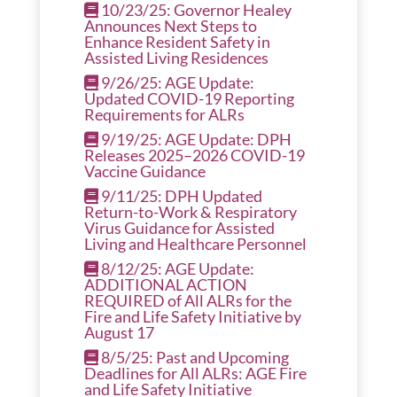
10/23/25: Governor Healey
Announces Next Steps to
Enhance Resident Safety in
Assisted Living Residences
9/26/25: AGE Update:
Updated COVID-19 Reporting
Requirements for ALRs
9/19/25: AGE Update: DPH
Releases 2025–2026 COVID-19
Vaccine Guidance
9/11/25: DPH Updated
Return-to-Work & Respiratory
Virus Guidance for Assisted
Living and Healthcare Personnel
8/12/25: AGE Update:
ADDITIONAL ACTION
REQUIRED of All ALRs for the
Fire and Life Safety Initiative by
August 17
8/5/25: Past and Upcoming
Deadlines for All ALRs: AGE Fire
and Life Safety Initiative