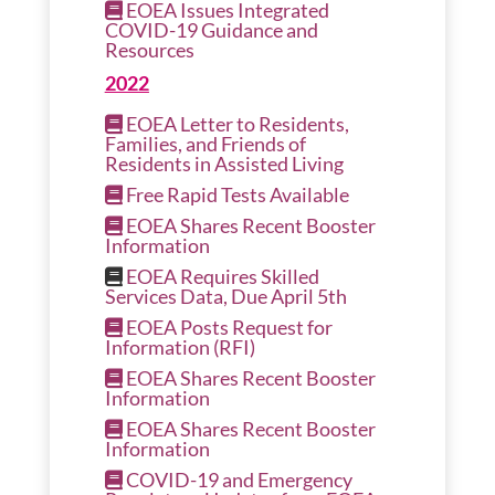
EOEA Issues Integrated
COVID-19 Guidance and
Resources
2022
EOEA Letter to Residents,
Families, and Friends of
Residents in Assisted Living
Free Rapid Tests Available
EOEA Shares Recent Booster
Information
EOEA Requires Skilled
Services Data, Due April 5th
EOEA Posts Request for
Information (RFI)
EOEA Shares Recent Booster
Information
EOEA Shares Recent Booster
Information
COVID-19 and Emergency