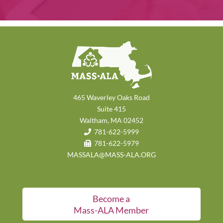
465 Waverley Oaks Road
Suite 415
Waltham, MA 02452
781-622-5999
781-622-5979
MASSALA@MASS-ALA.ORG
Become a
Mass-ALA Member