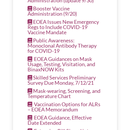
Administration (update 9/30)
Booster Vaccine
Administration (9/20)
EOEA Issues New Emergency
Regs to Include COVID-19
Vaccine Mandate
Public Awareness:
Monoclonal Antibody Therapy
for COVID-19
EOEA Guidances on Mask
Usage, Testing, Visitation, and
BinaxNOW Kits
Skilled Services Preliminary
Survey Due Monday, 7/12/21
Mask-wearing, Screening, and
Temperature Chart
Vaccination Options for ALRs
– EOEA Memorandum
EOEA Guidance, Effective
Date Extended