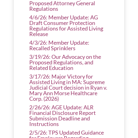
Proposed Attorney General
Regulations
4/6/26: Member Update: AG
Draft Consumer Protection
Regulations for Assisted Living
Release
4/3/26: Member Update:
Recalled Sprinklers
3/19/26: Our Advocacy on the
Proposed Regulations, and
Related Education
3/17/26: Major Victory for
Assisted Living in MA: Supreme
Judicial Court decision in Ryan v.
Mary Ann Morse Healthcare
Corp. (2026)
2/26/26: AGE Update: ALR
Financial Disclosure Report
Submission Deadline and
Instructions
2/5/26: TPS Updated Guidance