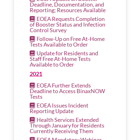
Deadline, Documentation, and
Reporting; Resources Available
EOEA Requests Completion
of Booster Status and Infection
Control Survey
Follow-Up on Free At-Home
Tests Available to Order
Update for Residents and
Staff Free At-Home Tests
Available to Order
2021
EOEA Further Extends
Deadline to Access BinaxNOW
Tests
EOEA Issues Incident
Reporting Update
Health Services Extended
Through January for Residents
Currently Receiving Them
EOEA Mandatory Webinar