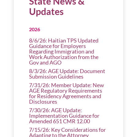
State News &
Updates
2026
8/6/26: Haitian TPS Updated
Guidance for Employers
Regarding Immigration and
Work Authorization from the
Gov and AGO
8/3/26: AGE Update: Document
Submission Guidelines
7/31/26: Member Update: New
AGE Regulatory Requirements
for Residency Agreements and
Disclosures
7/30/26: AGE Update:
Implementation Guidance for
Amended 651 CMR 12.00
7/15/26: Key Considerations for
Adapting to the Attorney