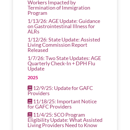
Workers Impacted by
Termination of Immigration
Program
1/13/26: AGE Update: Guidance
on Gastrointestinal Illness for
ALRs
1/12/26: State Update: Assisted
Living Commission Report
Released
1/7/26: Two State Updates: AGE
Quarterly Check-In + DPH Flu
Update
2025
12/9/25: Update for GAFC
Providers
11/18/25: Important Notice
for GAFC Providers
11/4/25: SCO Program
Eligibility Update: What Assisted
Living Providers Need to Know