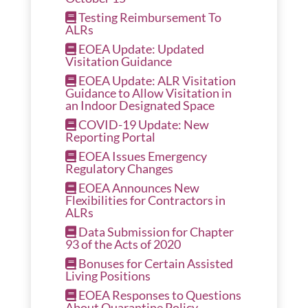
Testing Reimbursement To
ALRs
EOEA Update: Updated
Visitation Guidance
EOEA Update: ALR Visitation
Guidance to Allow Visitation in
an Indoor Designated Space
COVID-19 Update: New
Reporting Portal
EOEA Issues Emergency
Regulatory Changes
EOEA Announces New
Flexibilities for Contractors in
ALRs
Data Submission for Chapter
93 of the Acts of 2020
Bonuses for Certain Assisted
Living Positions
EOEA Responses to Questions
About Quarantine Policy