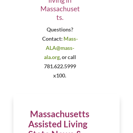
living in
Massachuset
ts.
Questions?
Contact:
Mass-
ALA@mass-
ala.org
,
or call
781.622.5999
x100.
Massachusetts
Assisted Living