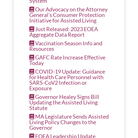
System
Our Advocacy on the Attorney
General’s Consumer Protection
Initiative for Assisted Living
Just Released: 2023 EOEA
Aggregate Data Report
Vaccination Season Info and
Resources
GAFC Rate Increase Effective
Today
COVID-19 Update: Guidance
for Health Care Personnel with
SARS-CoV2 Infection or
Exposure
Governor Healey Signs Bill
Updating the Assisted Living
Statute
MA Legislature Sends Assisted
Living Policy Changes to the
Governor
EOEA Leadership Update