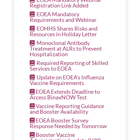
Registration Link Added
EOEA Mandatory
Requirements and Webinar
EOHHS Shares Risks and
Resources in Holiday Letter
Monoclonal Antibody
Treatment at ALRs to Prevent
Hospitalization
Required Reporting of Skilled
Services to EOEA
Update on EOEA’s Influenza
Vaccine Requirements
EOEA Extends Deadline to
Access BinaxNOW Test
Vaccine Reporting Guidance
and Booster Availability
EOEA Booster Survey
Response Needed by Tomorrow
Booster Vaccine