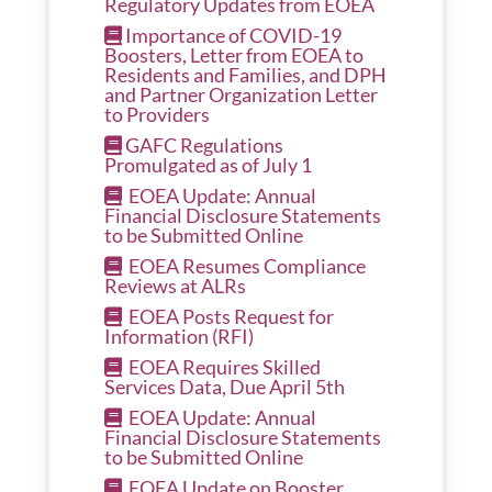
Regulatory Updates from EOEA
Importance of COVID-19
Boosters, Letter from EOEA to
Residents and Families, and DPH
and Partner Organization Letter
to Providers
GAFC Regulations
Promulgated as of July 1
EOEA Update: Annual
Financial Disclosure Statements
to be Submitted Online
EOEA Resumes Compliance
Reviews at ALRs
EOEA Posts Request for
Information (RFI)
EOEA Requires Skilled
Services Data, Due April 5th
EOEA Update: Annual
Financial Disclosure Statements
to be Submitted Online
EOEA Update on Booster