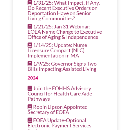
1/31/25: What Impact, If Any,
Do Recent Executive Orders on
Deportation Have on Senior
Living Communities?
1/21/25: Jan 31 Webinar:
EOEA Name Change to Executive
Office of Aging & Independence
1/14/25: Update: Nurse
Licensure Compact (NLC)
Implementation in MA
1/9/25: Governor Signs Two
Bills Impacting Assisted Living
2024
Join the EOHHS Advisory
Council for Health Care Aide
Pathways
Robin Lipson Appointed
Secretary of EOEA
EOEA Update-Optional
Electronic Payment Services