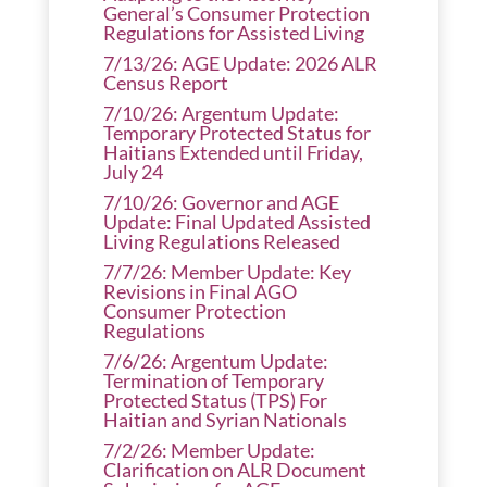
General’s Consumer Protection
Regulations for Assisted Living
7/13/26: AGE Update: 2026 ALR
Census Report
7/10/26: Argentum Update:
Temporary Protected Status for
Haitians Extended until Friday,
July 24
7/10/26: Governor and AGE
Update: Final Updated Assisted
Living Regulations Released
7/7/26: Member Update: Key
Revisions in Final AGO
Consumer Protection
Regulations
7/6/26: Argentum Update:
Termination of Temporary
Protected Status (TPS) For
Haitian and Syrian Nationals
7/2/26: Member Update:
Clarification on ALR Document