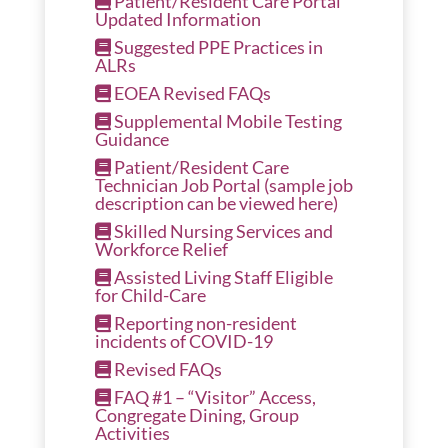
Patient/Resident Care Portal
Updated Information
Suggested PPE Practices in
ALRs
EOEA Revised FAQs
Supplemental Mobile Testing
Guidance
Patient/Resident Care
Technician Job Portal
(sample job
description can be viewed here)
Skilled Nursing Services and
Workforce Relief
Assisted Living Staff Eligible
for Child-Care
Reporting non-resident
incidents of COVID-19
Revised FAQs
FAQ #1 – “Visitor” Access,
Congregate Dining, Group
Activities