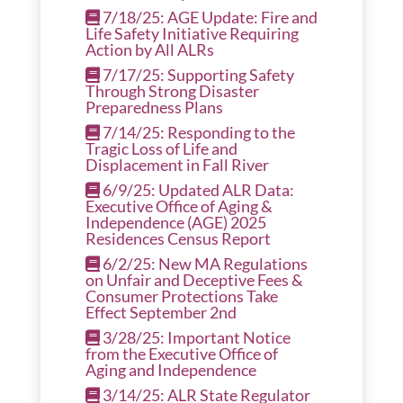
7/18/25: AGE Update: Fire and
Life Safety Initiative Requiring
Action by All ALRs
7/17/25: Supporting Safety
Through Strong Disaster
Preparedness Plans
7/14/25: Responding to the
Tragic Loss of Life and
Displacement in Fall River
6/9/25: Updated ALR Data:
Executive Office of Aging &
Independence (AGE) 2025
Residences Census Report
6/2/25: New MA Regulations
on Unfair and Deceptive Fees &
Consumer Protections Take
Effect September 2nd
3/28/25: Important Notice
from the Executive Office of
Aging and Independence
3/14/25: ALR State Regulator