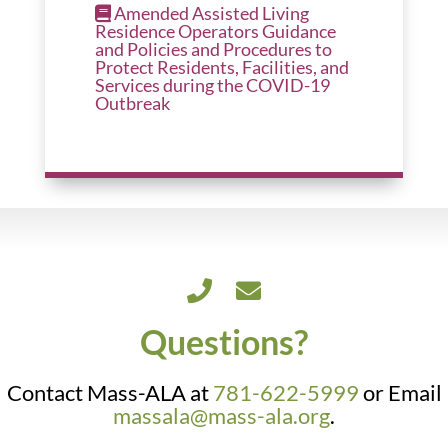
Amended Assisted Living
Residence Operators Guidance
and Policies and Procedures to
Protect Residents, Facilities, and
Services during the COVID-19
Outbreak
Questions?
Contact Mass-ALA at
781-622-5999
or Email
massala@mass-ala.org
.