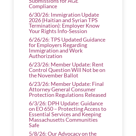
Submissions for AGE
Compliance
6/30/26: Immigration Update
2026 (Haitian and Syrian TPS
Termination): Employer Know
Your Rights Info-Session
6/26/26: TPS Updated Guidance
for Employers Regarding
Immigration and Work
Authorization
6/23/26: Member Update: Rent
Control Question Will Not be on
the November Ballot
6/23/26: Member Update: Final
Attorney General Consumer
Protection Regulations Released
6/3/26: DPH Update: Guidance
on EO 650 – Protecting Access to
Essential Services and Keeping
Massachusetts Communities
Safe
5/8/26: Our Advocacy on the