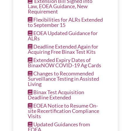
Extension Bill Signed into
Law, EOEA Guidance, New
Requirement
Flexibilities for ALRs Extended
to September 15
EOEA Updated Guidance for
ALRs
Deadline Extended Again for
Acquiring Free Binax Test Kits
Extended Expiry Dates of
BinaxNOW COVID-19 Ag Cards
Changes to Recommended
Surveillance Testing in Assisted
Living
Binax Test Acquisition
Deadline Extended
EOEA Notice to Resume On-
site Recertification Compliance
Visits
Updated Guidances from
EOEA