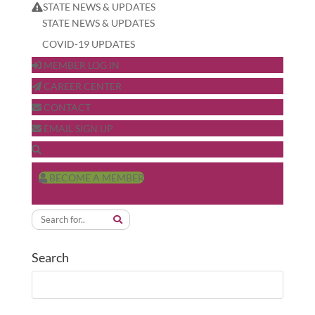
STATE NEWS & UPDATES
STATE NEWS & UPDATES
COVID-19 UPDATES
MEMBER LOG IN
CAREER CENTER
CONTACT
EMAIL SIGN UP
BECOME A MEMBER
Search