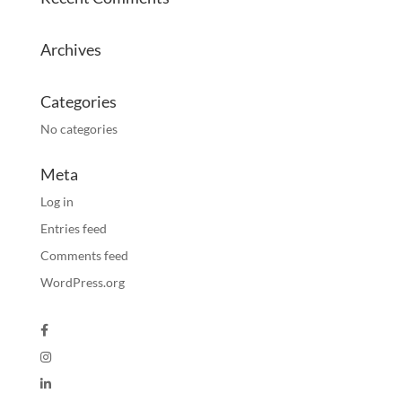
Archives
Categories
No categories
Meta
Log in
Entries feed
Comments feed
WordPress.org