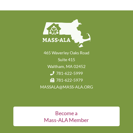
465 Waverley Oaks Road
Suite 415
Waltham, MA 02452
781-622-5999
781-622-5979
MASSALA@MASS-ALA.ORG
Become a
Mass-ALA Member