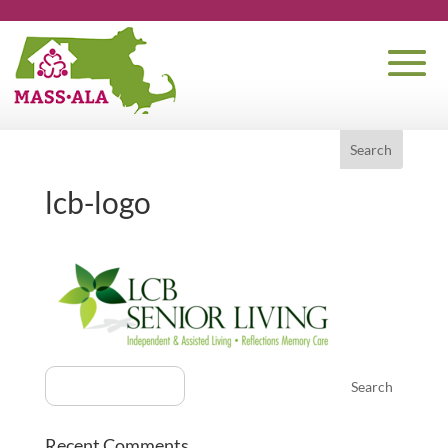
lcb-logo
Recent Comments